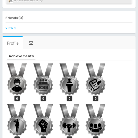
Friends (0)
view all
Profile
Achievements
0
0
0
0