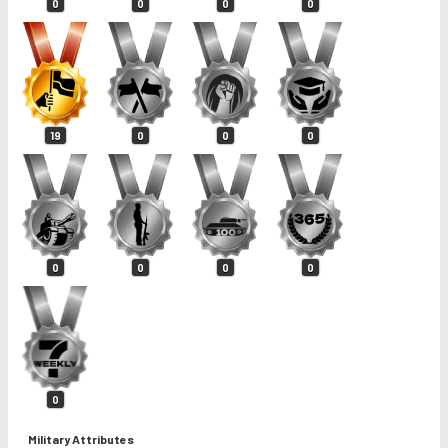
0
0
0
0
19
0
0
0
0
0
0
0
0
Military Attributes