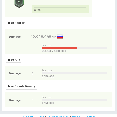
0 / 15
True Patriot
10,048,448
Damage
for
Progress:
548,448 / 1,000,000
True Ally
Progress:
0
Damage
0 / 50,000
True Revolutionary
Progress:
0
Damage
0 / 50,000
Support
|
Rules
|
Terms of Service
|
Privacy
|
Contact