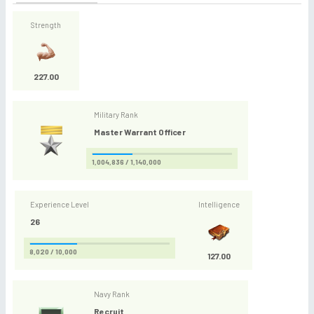
Strength
227.00
Military Rank
Master Warrant Officer
1,004,836 / 1,140,000
Experience Level
Intelligence
26
8,020 / 10,000
127.00
Navy Rank
Recruit