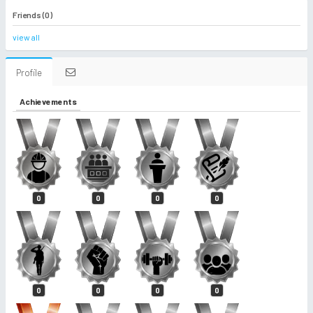
Friends (0)
view all
Profile
Achievements
0
0
0
0
0
0
0
0