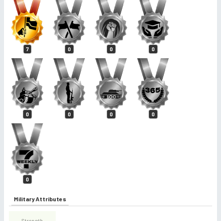
7
0
0
0
0
0
0
0
0
Military Attributes
Strength