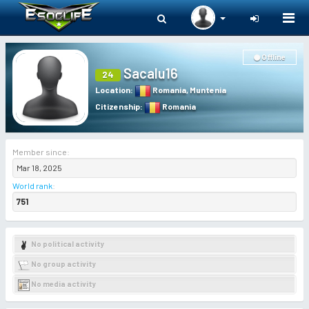
Togg
navi
Offline
Sacalu16
24
Location
:
Romania
,
Muntenia
Citizenship
:
Romania
Member since:
Mar 18, 2025
World rank
:
751
No political activity
No group activity
No media activity