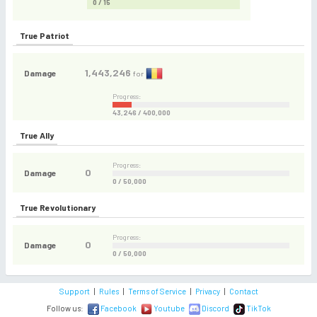
0 / 15
True Patriot
1,443,246
Damage
for
Progress:
43,246 / 400,000
True Ally
Progress:
0
Damage
0 / 50,000
True Revolutionary
Progress:
0
Damage
0 / 50,000
Support
|
Rules
|
Terms of Service
|
Privacy
|
Contact
Follow us:
Facebook
Youtube
Discord
TikTok