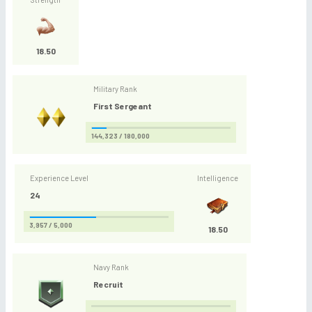
18.50
Military Rank
First Sergeant
144,323 / 180,000
Experience Level
Intelligence
24
3,957 / 5,000
18.50
Navy Rank
Recruit