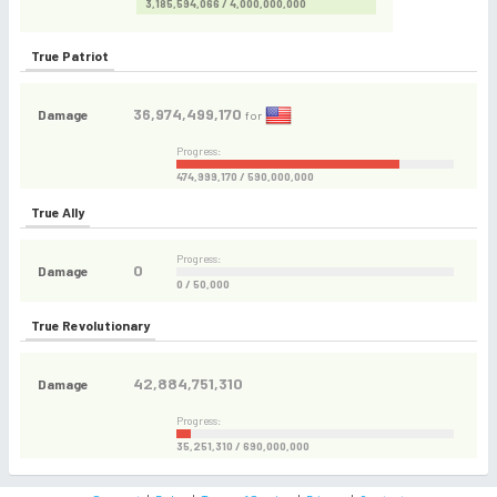
3,185,594,066 / 4,000,000,000
True Patriot
36,974,499,170
Damage
for
Progress:
474,999,170 / 590,000,000
True Ally
Progress:
0
Damage
0 / 50,000
True Revolutionary
42,884,751,310
Damage
Progress:
35,251,310 / 690,000,000