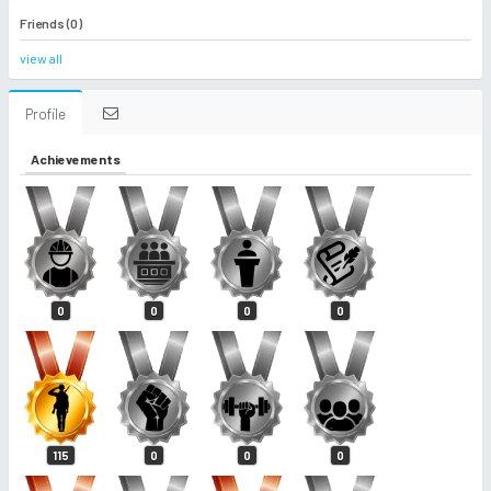
Friends (0)
view all
Profile
Achievements
0
0
0
0
115
0
0
0