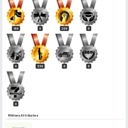
199
0
209
0
0
339
0
0
0
Military Attributes
Strength