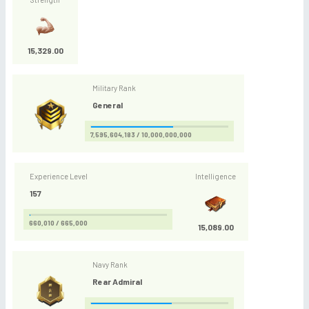
15,329.00
Military Rank
General
7,595,604,183 / 10,000,000,000
Experience Level
Intelligence
157
660,010 / 665,000
15,089.00
Navy Rank
Rear Admiral