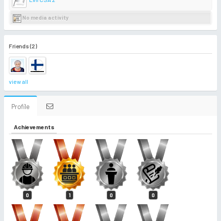
No media activity
Friends (2)
view all
Profile
Achievements
0
1
0
0