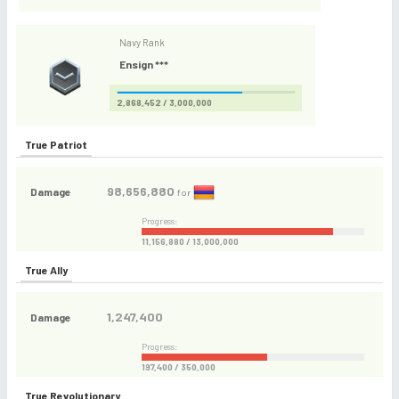
Navy Rank
Ensign ***
2,868,452 / 3,000,000
True Patriot
98,656,880
Damage
for
Progress:
11,156,880 / 13,000,000
True Ally
1,247,400
Damage
Progress:
197,400 / 350,000
True Revolutionary