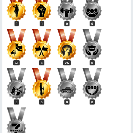
1
1
0
0
31
6
24
0
0
5
0
0