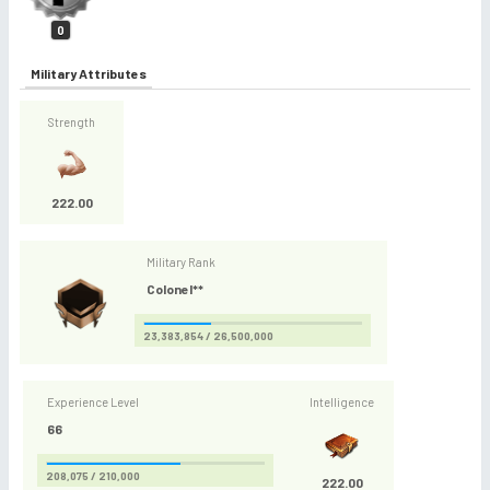
0
Military Attributes
Strength
222.00
Military Rank
Colonel**
23,383,854 / 26,500,000
Experience Level
Intelligence
66
208,075 / 210,000
222.00