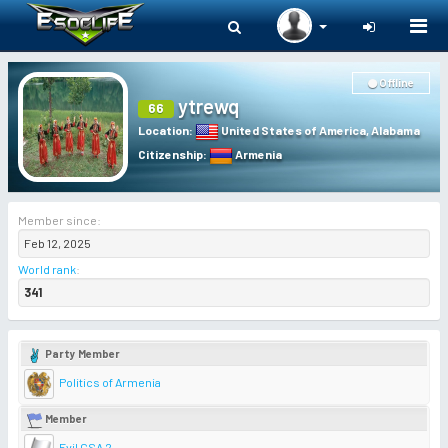
Togg
navi
Offline
ytrewq
66
Location
:
United States of America
,
Alabama
Citizenship
:
Armenia
Member since:
Feb 12, 2025
World rank
:
341
Party Member
Politics of Armenia
Member
Evil CSA 2