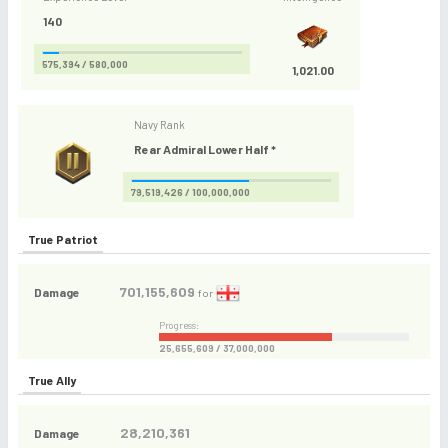
140
575,394 / 580,000
1,021.00
Navy Rank
Rear Admiral Lower Half *
79,519,426 / 100,000,000
True Patriot
701,155,609
Damage
for
Progress:
25,655,609 / 37,000,000
True Ally
28,210,361
Damage