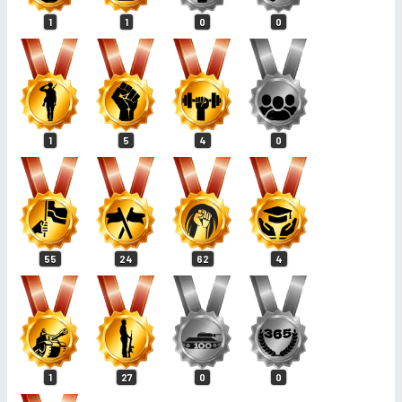
1
1
0
0
1
5
4
0
55
24
62
4
1
27
0
0