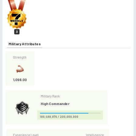
3
Military Attributes
Strength
1,096.00
Military Rank
High Commander
180,498,976 / 200,000,000
Experience Level
Intelligence