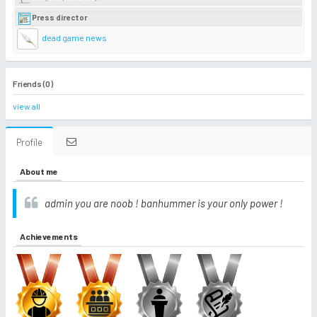
Press director
dead game news
Friends (0)
view all
Profile
About me
admin you are noob ! banhummer is your only power !
Achievements