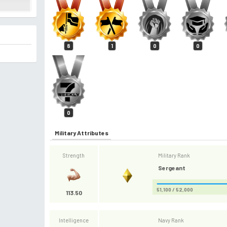
8
1
0
0
0
Military Attributes
Strength
Military Rank
Sergeant
51,100 / 52,000
113.50
Intelligence
Navy Rank