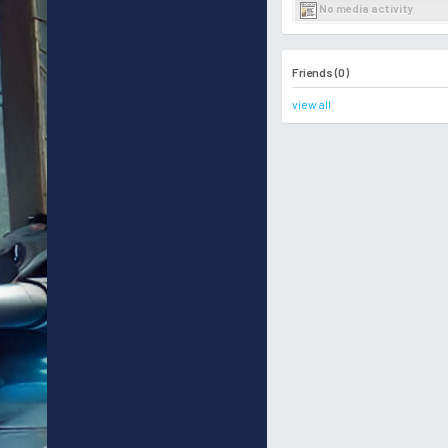
No media activity
Friends (0)
view all