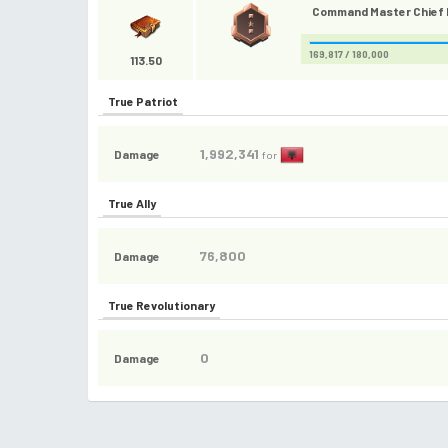
Command Master Chief P
169,817 / 180,000
113.50
True Patriot
1,992,341
Damage
for
True Ally
76,800
Damage
True Revolutionary
0
Damage