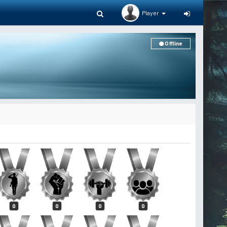
Player
Offline
0
0
0
0