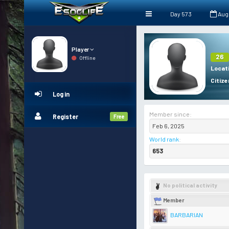
Day 573
Aug
Player
26
Offline
Locat
Citize
Log in
Member since:
Register
Free
Feb 6, 2025
World rank
:
653
No political activity
Member
BARBARIAN