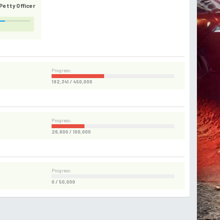
etty Officer
Progress:
192,341 / 450,000
Progress:
26,800 / 100,000
Progress:
0 / 50,000