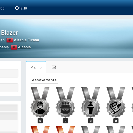
 06
12:10
Blazer
ion
:
Albania
,
Tirana
nship
:
Albania
Profile
Achievements
0
0
0
0