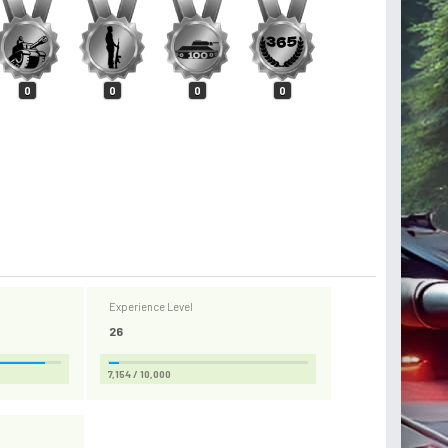
0
0
0
0
Experience Level
26
7,154 / 10,000