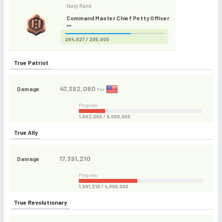
Navy Rank
Command Master Chief Petty Officer
**
264,927 / 285,000
True Patriot
47,392,060
Damage
for
Progress:
1,892,060 / 9,000,000
True Ally
17,391,210
Damage
Progress:
1,891,210 / 4,000,000
True Revolutionary