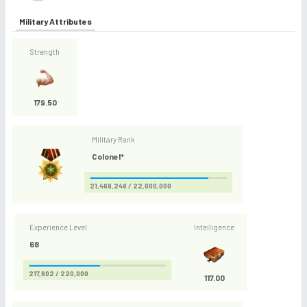
Military Attributes
Strength
179.50
Military Rank
Colonel*
21,468,248 / 22,000,000
Experience Level
Intelligence
68
217,602 / 220,000
117.00