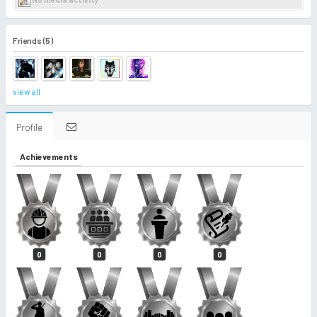
Friends (5)
view all
Profile
Achievements
0
0
0
0