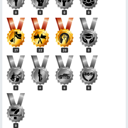
0
0
0
0
27
22
20
0
0
0
0
0
0