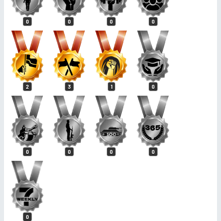
0
0
0
0
2
3
1
0
0
0
0
0
0