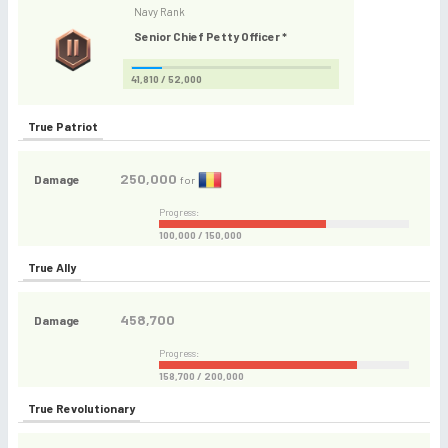
Navy Rank
Senior Chief Petty Officer *
41,810 / 52,000
True Patriot
250,000
Damage
for
Progress:
100,000 / 150,000
True Ally
458,700
Damage
Progress:
158,700 / 200,000
True Revolutionary