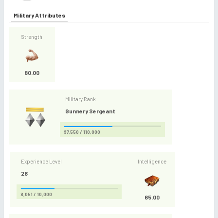
Military Attributes
Strength
80.00
Military Rank
Gunnery Sergeant
97,550 / 110,000
Experience Level
Intelligence
26
8,051 / 10,000
65.00