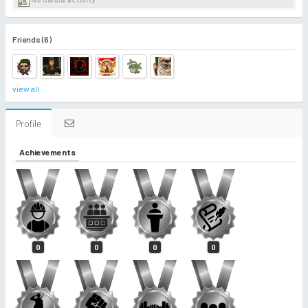
Friends (6)
view all
Profile
Achievements
0
0
0
0