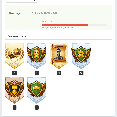
30,774,976,759
Damage
Progress:
380,476,759 / 530,000,000
Decorations
3
1
1
5
1
1