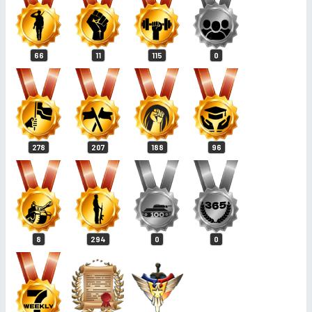
66
11
115
0
278
207
188
96
8
294
0
0