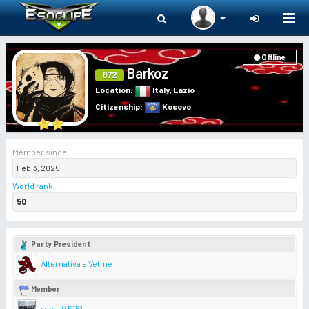
Togg
navi
Offline
Barkoz
872
Location
:
Italy
,
Lazio
Citizenship
:
Kosovo
Member since:
Feb 3, 2025
World rank
:
50
Party President
Alternativa e Vetme
Member
reparti 5151