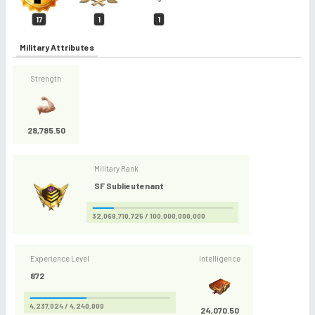
17
1
1
Military Attributes
Strength
28,785.50
Military Rank
SF Sublieutenant
32,068,710,725 / 100,000,000,000
Experience Level
Intelligence
872
4,237,024 / 4,240,000
24,070.50