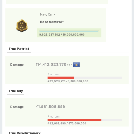
Navy Rank
Rear Admiral *
9,925,287,362 / 10,000,000,000
True Patriot
114,412,023,770
Damage
for
Progress:
492,523,770 / 1,380,000,000
True Ally
41,981,508,699
Damage
Progress:
482,008,699 / 670,000,000
True Revolutionary