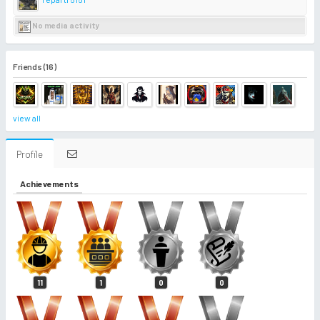
No media activity
Friends (16)
view all
Profile
Achievements
11
1
0
0