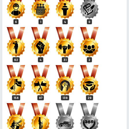
6
1
4
0
62
4
31
2
158
97
139
29