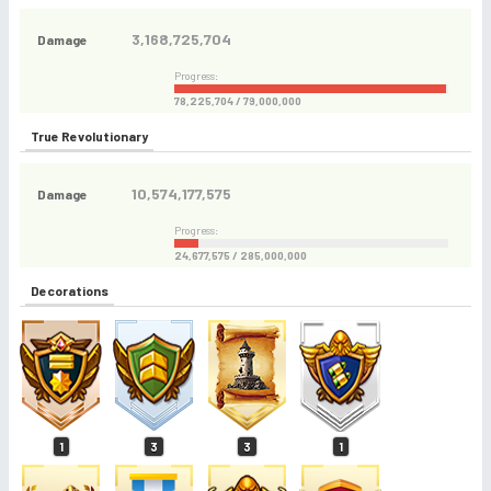
3,168,725,704
Damage
Progress:
78,225,704 / 79,000,000
True Revolutionary
10,574,177,575
Damage
Progress:
24,677,575 / 285,000,000
Decorations
1
3
3
1