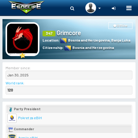
Togg
navi
Offline
Grimcore
347
Location
:
Bosnia and Herzegovina
,
Banja Luka
Citizenship
:
Bosnia and Herzegovina
Member since:
Jan 30, 2025
World rank
:
120
Party President
Pokret za eBiH
Commander
Armija eBiH