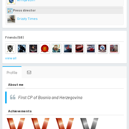
Press director
Grizzly Times
Friends (58)
view all
Profile
About me
First CP of Bosnia and Herzegovina
Achievements