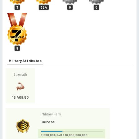
3
324
0
0
9
Military Attributes
Strength
18,409.50
Military Rank
General
6,086,004,640 / 10,000,000,000