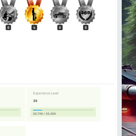
0
4
0
0
Experience Level
29
20,738 / 25,000