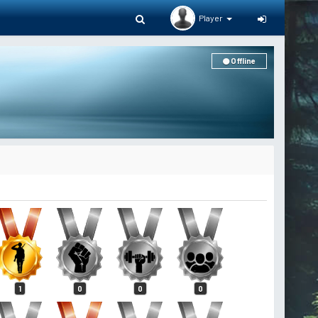
Player
Offline
1
0
0
0