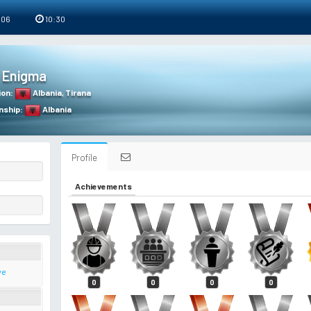
 06
10:30
Enigma
ion
:
Albania
,
Tirana
nship
:
Albania
Profile
Achievements
ve
0
0
0
0