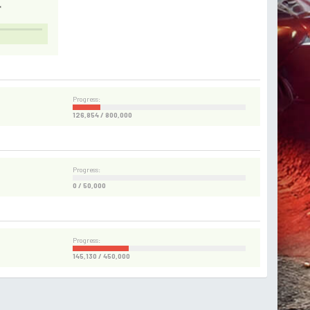
*
Progress:
126,854 / 800,000
Progress:
0 / 50,000
Progress:
145,130 / 450,000