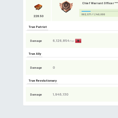
Chief Warrant Officer **
982,571 / 1,140,000
228.50
True Patriot
6,126,854
Damage
for
True Ally
0
Damage
True Revolutionary
1,945,130
Damage