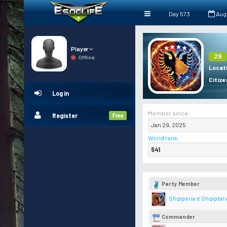
Day 573
Aug
Player
29
Offline
Locat
Citize
Log in
Member since:
Register
Free
Jan 29, 2025
World rank
:
541
Party Member
Shqiperia e Shqiptar
Commander