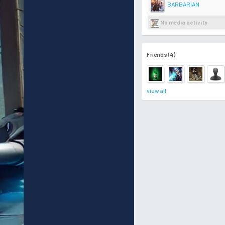
BARBARIAN
No media activity
Friends (4)
view all