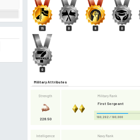
15
0
8
0
0
Military Attributes
Strength
Military Rank
First Sergeant
160,262 / 180,000
228.50
Intelligence
Navy Rank