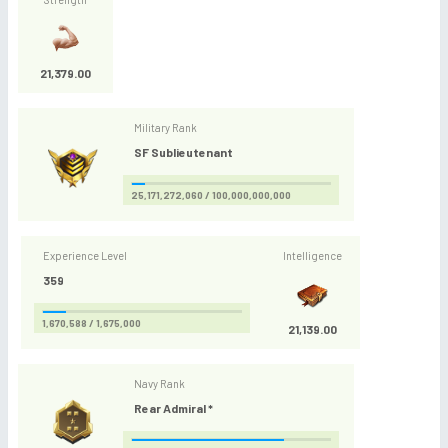
21,379.00
Military Rank
SF Sublieutenant
25,171,272,060 / 100,000,000,000
Experience Level
Intelligence
359
1,670,588 / 1,675,000
21,139.00
Navy Rank
Rear Admiral *