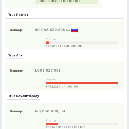
8,600,119,092 / 10,000,000,000
True Patriot
80,488,632,696
Damage
for
Progress:
49,132,696 / 1,110,000,000
True Ally
1,009,627,001
Damage
Progress:
945,127,001 / 11,000,000
True Revolutionary
146,858,089,950
Damage
Progress:
268,589,950 / 1,600,000,000