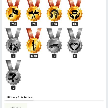
251
29
300
84
0
1039
0
0
0
Military Attributes
Strength