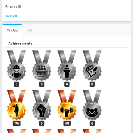
Friends (0)
view all
Profile
Achievements
0
0
0
0
170
0
85
0