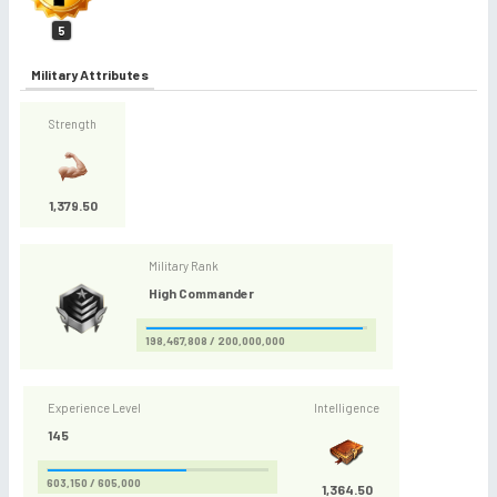
5
Military Attributes
Strength
1,379.50
Military Rank
High Commander
198,467,808 / 200,000,000
Experience Level
Intelligence
145
603,150 / 605,000
1,364.50