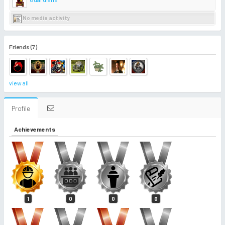
No media activity
Friends (7)
view all
Profile
Achievements
1
0
0
0