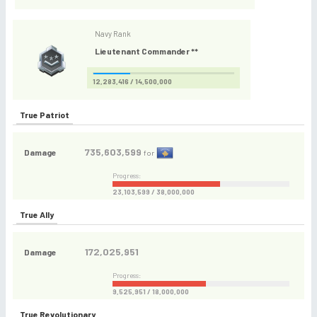
Navy Rank
Lieutenant Commander **
12,283,416 / 14,500,000
True Patriot
735,603,599
Damage
for
Progress:
23,103,599 / 38,000,000
True Ally
172,025,951
Damage
Progress:
9,525,951 / 18,000,000
True Revolutionary