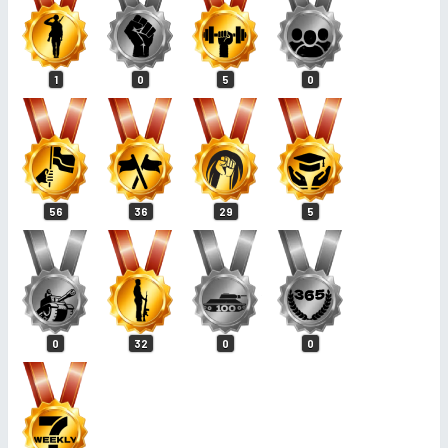
1
0
5
0
56
36
29
5
0
32
0
0