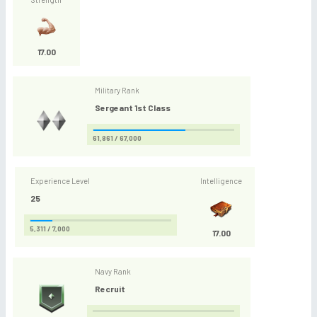
17.00
Military Rank
Sergeant 1st Class
61,861 / 67,000
Experience Level
Intelligence
25
5,311 / 7,000
17.00
Navy Rank
Recruit