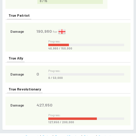
0 / 15
True Patriot
190,960
Damage
for
Progress:
40,960 / 150,000
True Ally
Progress:
0
Damage
0 / 50,000
True Revolutionary
427,650
Damage
Progress:
127,650 / 200,000