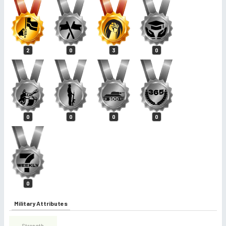
2
0
3
0
0
0
0
0
0
Military Attributes
Strength