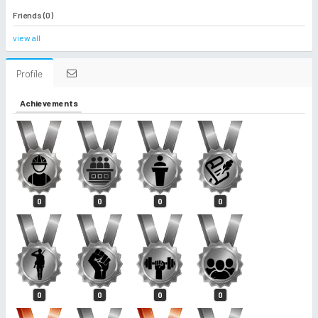
Friends (0)
view all
Profile
Achievements
0
0
0
0
0
0
0
0