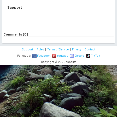
Support
Comments (0)
Support
|
Rules
|
Terms of Service
|
Privacy
|
Contact
Follow us:
Facebook
Youtube
Discord
TikTok
Copyright © 2026 eSoclife