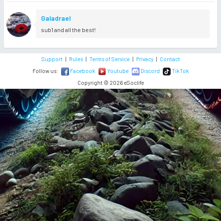
Galadrael
sub1 and all the best!
Support
|
Rules
|
Terms of Service
|
Privacy
|
Contact
Follow us:
Facebook
Youtube
Discord
TikTok
Copyright © 2026 eSoclife