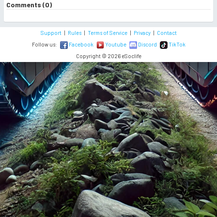
Comments (0)
Support
|
Rules
|
Terms of Service
|
Privacy
|
Contact
Follow us:
Facebook
Youtube
Discord
TikTok
Copyright © 2026 eSoclife