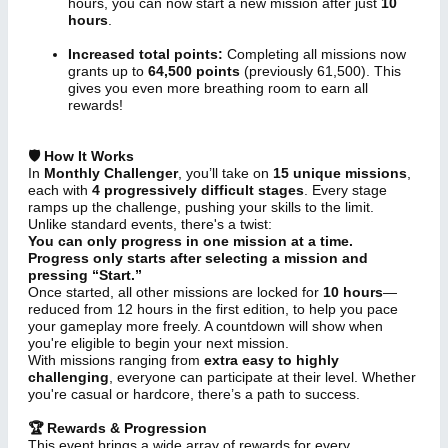
hours, you can now start a new mission after just
10
hours
.
Increased total points:
Completing all missions now
grants up to
64,500 points
(previously 61,500). This
gives you even more breathing room to earn all
rewards!
🛡 How It Works
In
Monthly Challenger
, you’ll take on
15 unique missions
,
each with
4 progressively difficult stages
. Every stage
ramps up the challenge, pushing your skills to the limit.
Unlike standard events, there's a twist:
You can only progress in one mission at a time.
Progress only starts after selecting a mission and
pressing “Start.”
Once started, all other missions are locked for
10 hours
—
reduced from 12 hours in the first edition, to help you pace
your gameplay more freely. A countdown will show when
you're eligible to begin your next mission.
With missions ranging from
extra easy to highly
challenging
, everyone can participate at their level. Whether
you're casual or hardcore, there’s a path to success.
🏆 Rewards & Progression
This event brings a wide array of rewards for every