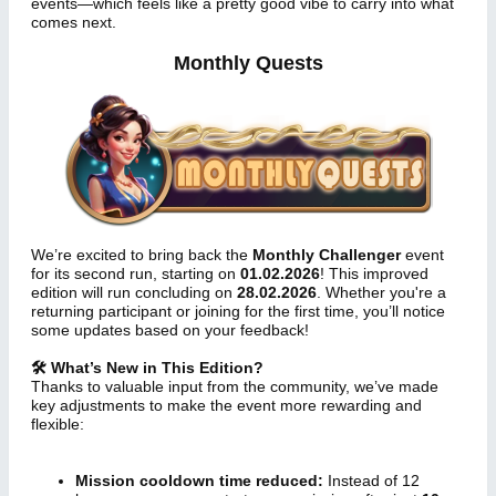
events—which feels like a pretty good vibe to carry into what
comes next.
Monthly Quests
We’re excited to bring back the
Monthly Challenger
event
for its second run, starting on
01.02.2026
! This improved
edition will run concluding on
28.02.2026
. Whether you're a
returning participant or joining for the first time, you’ll notice
some updates based on your feedback!
🛠 What’s New in This Edition?
Thanks to valuable input from the community, we’ve made
key adjustments to make the event more rewarding and
flexible:
Mission cooldown time reduced:
Instead of 12