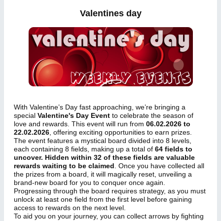
Valentines day
With Valentine’s Day fast approaching, we’re bringing a
special
Valentine's Day Event
to celebrate the season of
love and rewards. This event will run from
06.02.2026 to
22.02.2026
, offering exciting opportunities to earn prizes.
The event features a mystical board divided into 8 levels,
each containing 8 fields, making up a total of
64 fields to
uncover. Hidden within 32 of these fields are valuable
rewards waiting to be claimed
. Once you have collected all
the prizes from a board, it will magically reset, unveiling a
brand-new board for you to conquer once again.
Progressing through the board requires strategy, as you must
unlock at least one field from the first level before gaining
access to rewards on the next level.
To aid you on your journey, you can collect arrows by fighting