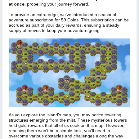
at once
, propelling your journey forward.
To provide an extra edge, we've introduced a seasonal
adventure subscription for 59 Coins. This subscription can be
accrued as part of your daily rewards, ensuring a steady
supply of moves to keep your adventure going.
As you explore the island's map, you may notice towering
structures emerging from the mist. These mysterious towers
hold gold rewards that all of us seek on this map. However,
reaching them won't be a simple task; you'll need to
overcome various obstacles and challenges along the way