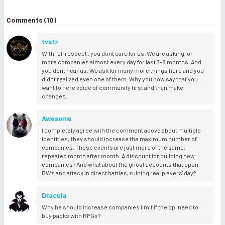
Comments (10)
tvstz
With full respect , you dont care for us. We are asking for
more companies almost every day for last 7-8 months. And
you dont hear us. We ask for many more things here and you
didnt realized even one of them. Why you now say that you
want to here voice of community first and than make
changes.
Awesome
I completely agree with the comment above about multiple
identities; they should increase the maximum number of
companies. These events are just more of the same,
repeated month after month. A discount for building new
companies? And what about the ghost accounts that open
RWs and attack in direct battles, ruining real players' day?
Dracula
Why he should increase companies limit if the ppl need to
buy packs with RPGs?