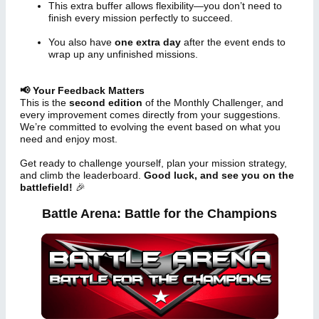
This extra buffer allows flexibility—you don’t need to
finish every mission perfectly to succeed.
You also have
one extra day
after the event ends to
wrap up any unfinished missions.
📢 Your Feedback Matters
This is the
second edition
of the Monthly Challenger, and
every improvement comes directly from your suggestions.
We’re committed to evolving the event based on what you
need and enjoy most.
Get ready to challenge yourself, plan your mission strategy,
and climb the leaderboard.
Good luck, and see you on the
battlefield!
🎉
Battle Arena: Battle for the Champions