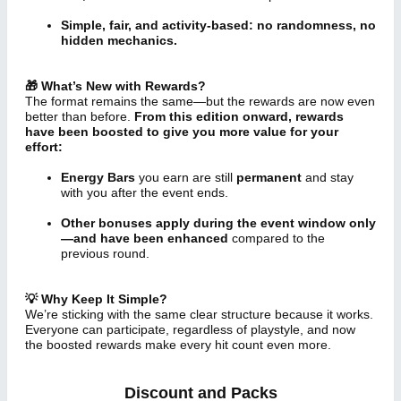
Simple, fair, and activity-based: no randomness, no
hidden mechanics.
🎁 What’s New with Rewards?
The format remains the same—but the rewards are now even
better than before.
From this edition onward, rewards
have been boosted to give you more value for your
effort:
Energy Bars
you earn are still
permanent
and stay
with you after the event ends.
Other bonuses apply during the event window only
—and have been enhanced
compared to the
previous round.
💡 Why Keep It Simple?
We’re sticking with the same clear structure because it works.
Everyone can participate, regardless of playstyle, and now
the boosted rewards make every hit count even more.
Discount and Packs