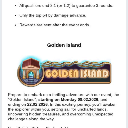
All qualifiers end 2:1 (or 1:2) to guarantee 3 rounds.
Only the top 64 by damage advance.
Rewards are sent after the event ends.
Golden Island
Prepare to embark on a thrilling adventure with our event, the
"Golden Island",
starting on Monday 09.02.2026,
and
ending on
22.02.2026
. In this exciting journey, you'll awaken
the explorer within you, setting sail for uncharted lands,
uncovering hidden treasures, and overcoming unexpected
challenges along the way.