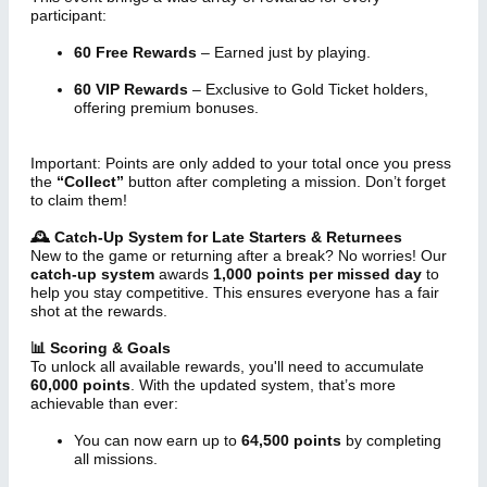
participant:
60 Free Rewards
– Earned just by playing.
60 VIP Rewards
– Exclusive to Gold Ticket holders,
offering premium bonuses.
Important: Points are only added to your total once you press
the
“Collect”
button after completing a mission. Don’t forget
to claim them!
🕰 Catch-Up System for Late Starters & Returnees
New to the game or returning after a break? No worries! Our
catch-up system
awards
1,000 points per missed day
to
help you stay competitive. This ensures everyone has a fair
shot at the rewards.
📊 Scoring & Goals
To unlock all available rewards, you'll need to accumulate
60,000 points
. With the updated system, that’s more
achievable than ever:
You can now earn up to
64,500 points
by completing
all missions.