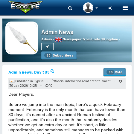
Togg
navi
Admin News
Admin
-
Newspaper from United Kingdom
-
Subscribers
83
Admin news: Day 385
Vote
63
Published in Cyprus
Social interactions and entertainment
-
-
30 Jan 2026 10:25
10
-
Dear Players,
Before we jump into the main topic, here’s a quick February
moment. February is the only month that can have fewer than
30 days, it’s named after an ancient Roman festival of
purification, and it’s also the month that randomly decides
whether we get an extra day or not. It’s short, a little
unpredictable, and somehow still manages to be packed with