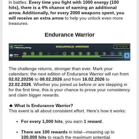
in battles.
Every time you fight with 1000 energy (100
hits), there is a 4% chance of earning an additional
arrow. Additionally, for every 2000 weapons spent, you
will receive an extra arrow
to help you unlock even more
treasures.
Endurance Warrior
The challenge returns, stronger than ever. Mark your
calendars: the next edition of Endurance Warrior will run from
02.02.20256
to
08.02.2026
and from
16.02.2026
to
22.02.2026
. Whether you joined us before or are stepping in
for the first time, this is your chance to prove your consistency
and claim bigger rewards.
🔥 What Is Endurance Warrior?
This event is all about consistent effort. Here's how it works:
For every 1,000 hits
, you earn
1 reward
.
There are 100 rewards
in total—meaning up to
100,000 hits
to reach the maximum potential.