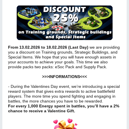
From 13.02.2026 to 18.02.2026 (Last Day)
we are providing
you a discount on Training grounds, Strategic Buildings, and
Special Items. We hope that you will have enough assets in
your accounts to achieve your goals. This time we also
provide packs two packs: eSoc Pack and Supply Pack.
>>>INFORMATIONS<<<
- During the Valentines Day event, we’re introducing a special
reward system that gives extra rewards to active battlefield
players. The more time you spend fighting and engaging in
battles, the more chances you have to be rewarded.
For every 1,000 Energy spent in battles, you’ll have a 2%
chance to receive a Valentine Gift.