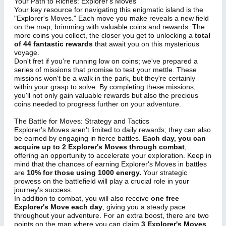
Your Path to Riches: Explorer's Moves
Your key resource for navigating this enigmatic island is the
"Explorer's Moves." Each move you make reveals a new field
on the map, brimming with valuable coins and rewards. The
more coins you collect, the closer you get to unlocking a
total
of 44 fantastic rewards
that await you on this mysterious
voyage.
Don't fret if you're running low on coins; we've prepared a
series of missions that promise to test your mettle. These
missions won't be a walk in the park, but they're certainly
within your grasp to solve. By completing these missions,
you'll not only gain valuable rewards but also the precious
coins needed to progress further on your adventure.
The Battle for Moves: Strategy and Tactics
Explorer's Moves aren't limited to daily rewards; they can also
be earned by engaging in fierce battles.
Each day, you can
acquire up to 2 Explorer's Moves through combat
,
offering an opportunity to accelerate your exploration. Keep in
mind that the chances of earning Explorer's Moves in battles
are
10% for those using 1000 energy.
Your strategic
prowess on the battlefield will play a crucial role in your
journey's success.
In addition to combat, you will also receive
one free
Explorer's Move each day
, giving you a steady pace
throughout your adventure. For an extra boost, there are two
points on the map where you can claim
3 Explorer's Moves