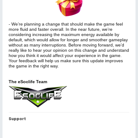
- We’re planning a change that should make the game feel
more fluid and faster overall. In the near future, we’re
considering increasing the maximum energy available by
default, which would allow for longer and smoother gameplay
without as many interruptions. Before moving forward, we’d
really like to hear your opinion on this change and understand
how you think it would affect your experience in the game.
Your feedback will help us make sure this update improves
the game in the right way.
The eSoclife Team
Support