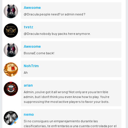
Awesome
@Dracula people need? or admin need ?
tvstz
@Dracula nobody buy packs here anymore.
Awesome
BosnaE come back!
NohTrim
Ah
arian
Admin, you've got it all wrong! Not only are you a terrible
admin, but I don't think you even know how to play. You're
suppressing the most active players to favor your bots.
nemo
Si no consigues un emparejamiento durante las
clasificatorias, te enfrentarás a una cuenta controlada por el