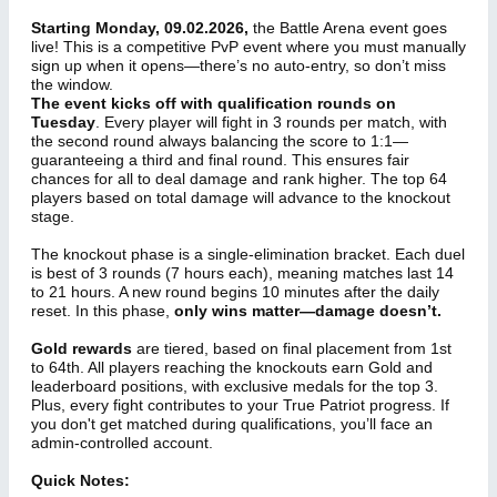
Starting Monday, 09.02.2026,
the Battle Arena event goes
live! This is a competitive PvP event where you must manually
sign up when it opens—there’s no auto-entry, so don’t miss
the window.
The event kicks off with qualification rounds on
Tuesday
. Every player will fight in 3 rounds per match, with
the second round always balancing the score to 1:1—
guaranteeing a third and final round. This ensures fair
chances for all to deal damage and rank higher. The top 64
players based on total damage will advance to the knockout
stage.
The knockout phase is a single-elimination bracket. Each duel
is best of 3 rounds (7 hours each), meaning matches last 14
to 21 hours. A new round begins 10 minutes after the daily
reset. In this phase,
only wins matter—damage doesn’t.
Gold rewards
are tiered, based on final placement from 1st
to 64th. All players reaching the knockouts earn Gold and
leaderboard positions, with exclusive medals for the top 3.
Plus, every fight contributes to your True Patriot progress. If
you don't get matched during qualifications, you’ll face an
admin-controlled account.
Quick Notes: