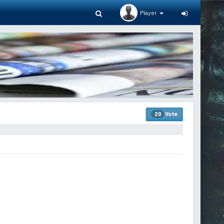
Player
Vote
20