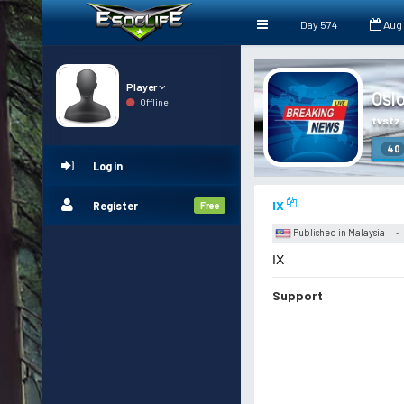
Day 574
Aug
Player
Osl
Offline
tvstz
40
Log in
IX
Register
Free
Published in Malaysia
-
IX
Support