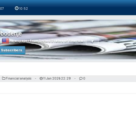
 07
10:52
obođenje
-
Newspaper from United States of America
-
Subscribers
Financial analysis
11 Jan 2026 22:29
0
-
-