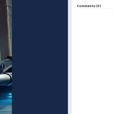
Comments (0)