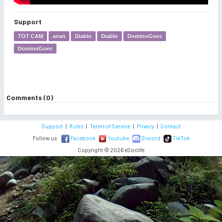
Support
TOT CAM
arian
Diablo
Diablo
DominoGoes
DominoGoes
Comments (0)
Support
|
Rules
|
Terms of Service
|
Privacy
|
Contact
Follow us:
Facebook
Youtube
Discord
TikTok
Copyright © 2026 eSoclife