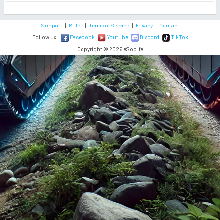
Support
|
Rules
|
Terms of Service
|
Privacy
|
Contact
Follow us:
Facebook
Youtube
Discord
TikTok
Copyright © 2026 eSoclife