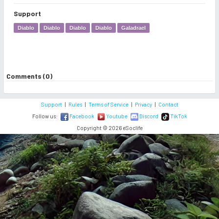
Support
Diablo
Diablo
Diablo
Diablo
Galadrael
Comments (0)
Support
|
Rules
|
Terms of Service
|
Privacy
|
Contact
Follow us:
Facebook
Youtube
Discord
TikTok
Copyright © 2026 eSoclife