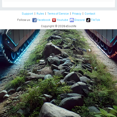
Support
|
Rules
|
Terms of Service
|
Privacy
|
Contact
Follow us:
Facebook
Youtube
Discord
TikTok
Copyright © 2026 eSoclife