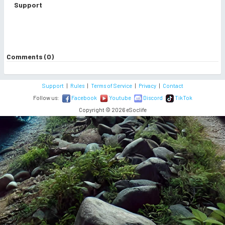
Support
Comments (0)
Support
|
Rules
|
Terms of Service
|
Privacy
|
Contact
Follow us:
Facebook
Youtube
Discord
TikTok
Copyright © 2026 eSoclife