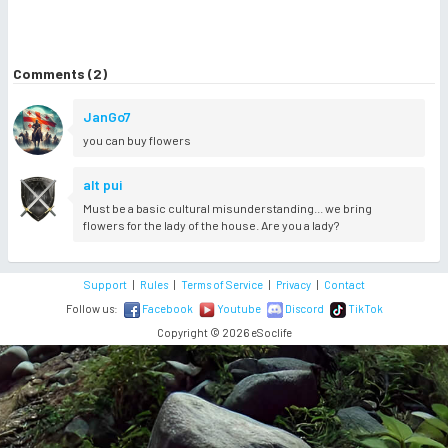
Comments (2)
JanGo7
you can buy flowers
alt pui
Must be a basic cultural misunderstanding... we bring
flowers for the lady of the house. Are you a lady?
Support
|
Rules
|
Terms of Service
|
Privacy
|
Contact
Follow us:
Facebook
Youtube
Discord
TikTok
Copyright © 2026 eSoclife