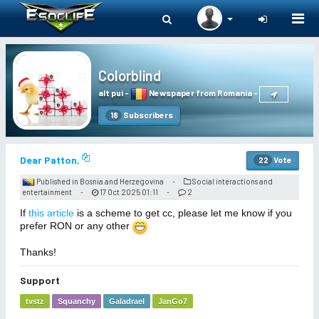
Togg
navi
Colorblind
alt pui
-
Newspaper from Romania
-
Subscribers
18
Dear Patton,
Vote
22
Published in Bosnia and Herzegovina
Social interactions and
-
entertainment
17 Oct 2025 01:11
2
-
-
If
this article
is a scheme to get cc, please let me know if you
prefer RON or any other
Thanks!
Support
tvstz
Squanchy
Galadrael
JanGo7