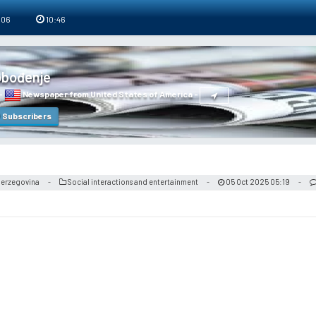
 06
10:46
obođenje
-
Newspaper from United States of America
-
Subscribers
 Herzegovina
Social interactions and entertainment
05 Oct 2025 05:19
-
-
-