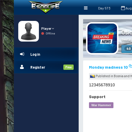
Day 573
Aug
Player
Osl
Offline
tvstz
40
Log in
Monday madness 10
Register
Free
Published in Bosnia and
12345678910
Support
War Hammer