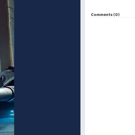
Comments (0)