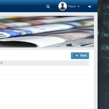
Player
Vote
60
0