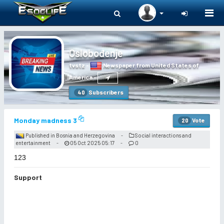
Togg
navi
Oslobođenje
tvstz
-
Newspaper from United States of
America
-
Subscribers
40
Monday madness 3
Vote
20
Published in Bosnia and Herzegovina
Social interactions and
-
entertainment
05 Oct 2025 05:17
0
-
-
123
Support