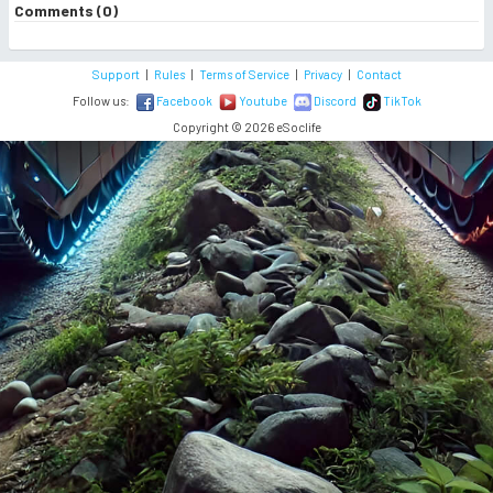
Comments (0)
Support
|
Rules
|
Terms of Service
|
Privacy
|
Contact
Follow us:
Facebook
Youtube
Discord
TikTok
Copyright © 2026 eSoclife