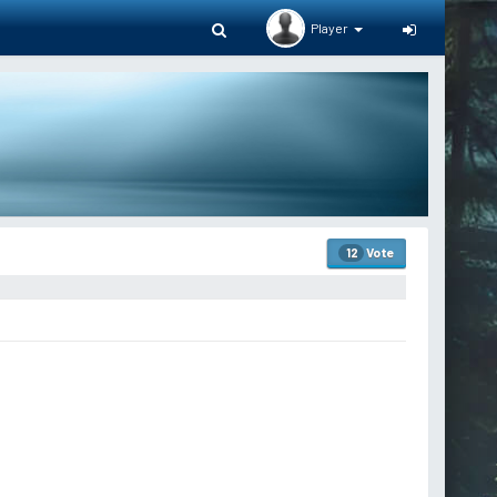
Player
Vote
12