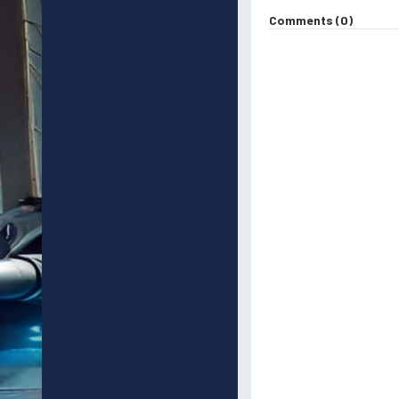
Comments (0)