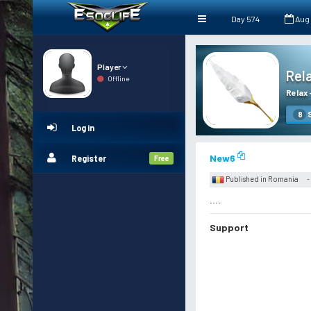
Day 574
Aug
Player
Rel
Offline
Relax
S
8
Log in
New6
Register
Free
Published in Romania
-
....
Support