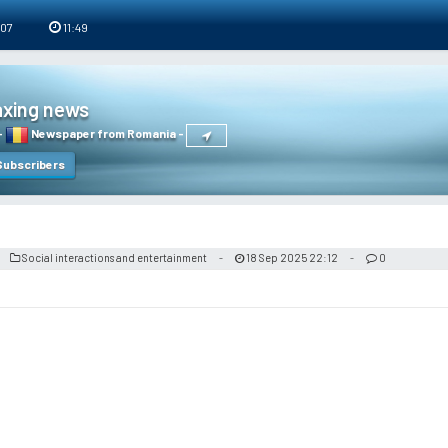
 07
11:49
axing news
-
Newspaper from Romania
-
ubscribers
Social interactions and entertainment
18 Sep 2025 22:12
0
-
-