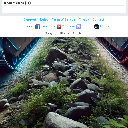
Comments (0)
Support
|
Rules
|
Terms of Service
|
Privacy
|
Contact
Follow us:
Facebook
Youtube
Discord
TikTok
Copyright © 2026 eSoclife