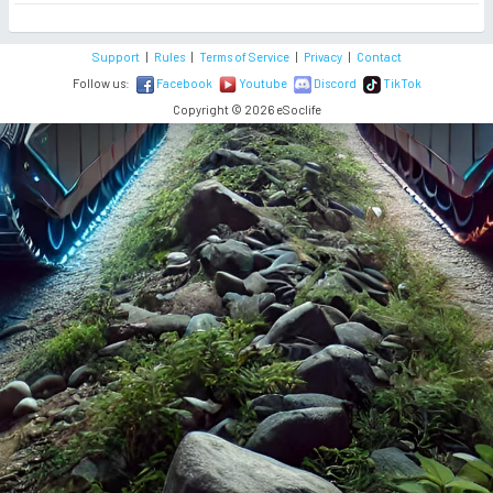
Support
|
Rules
|
Terms of Service
|
Privacy
|
Contact
Follow us:
Facebook
Youtube
Discord
TikTok
Copyright © 2026 eSoclife