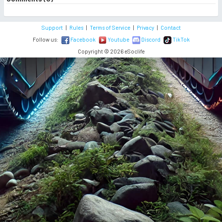
Support
|
Rules
|
Terms of Service
|
Privacy
|
Contact
Follow us:
Facebook
Youtube
Discord
TikTok
Copyright © 2026 eSoclife