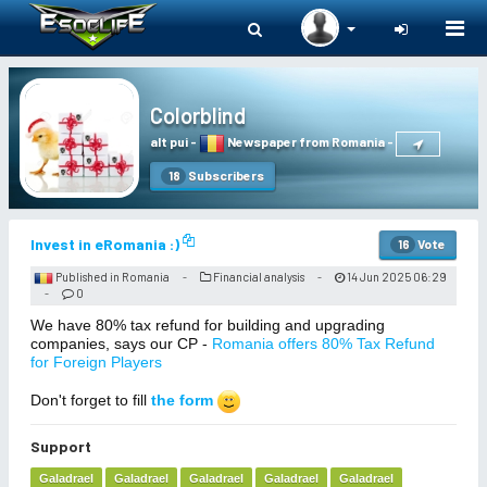
Togg
navi
Colorblind
alt pui
-
Newspaper from Romania
-
Subscribers
18
Invest in eRomania :)
Vote
16
Published in Romania
Financial analysis
14 Jun 2025 06:29
-
-
0
-
We have 80% tax refund for building and upgrading
companies, says our CP -
Romania offers 80% Tax Refund
for Foreign Players
Don't forget to fill
the form
Support
Galadrael
Galadrael
Galadrael
Galadrael
Galadrael