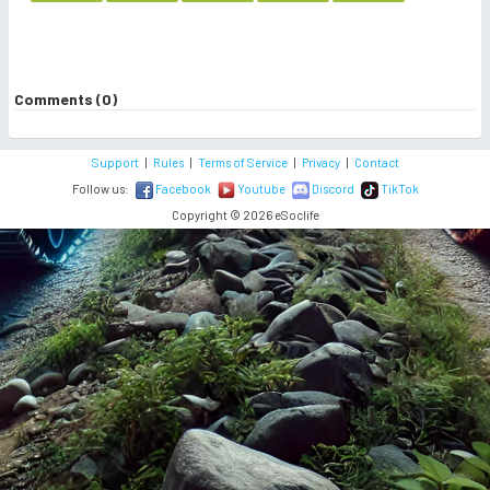
Comments (0)
Support
|
Rules
|
Terms of Service
|
Privacy
|
Contact
Follow us:
Facebook
Youtube
Discord
TikTok
Copyright © 2026 eSoclife