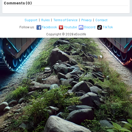
Comments (0)
Support
|
Rules
|
Terms of Service
|
Privacy
|
Contact
Follow us:
Facebook
Youtube
Discord
TikTok
Copyright © 2026 eSoclife