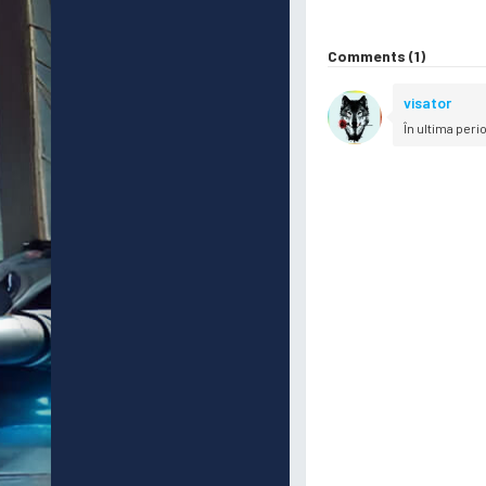
Comments (1)
visator
În ultima peri