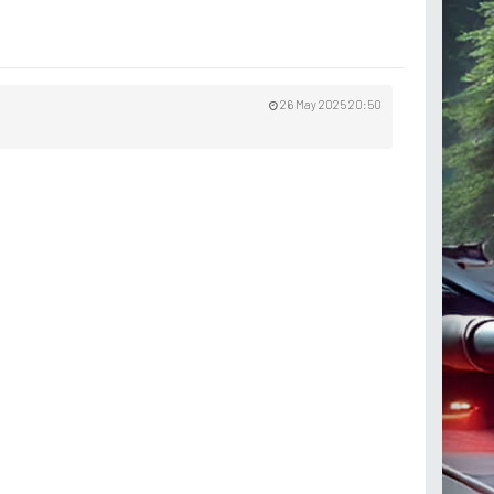
26 May 2025 20:50