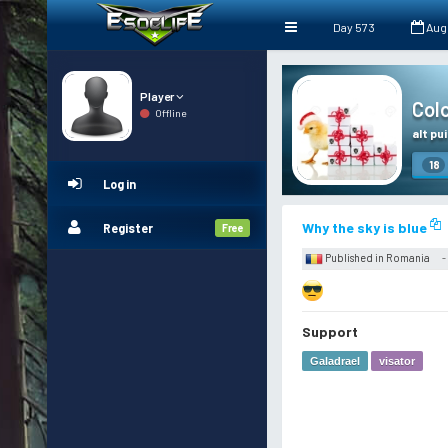
Day 573
Aug
Player
Colo
Offline
alt pui
18
Log in
Why the sky is blue
Register
Free
Published in Romania
-
Support
Galadrael
visator