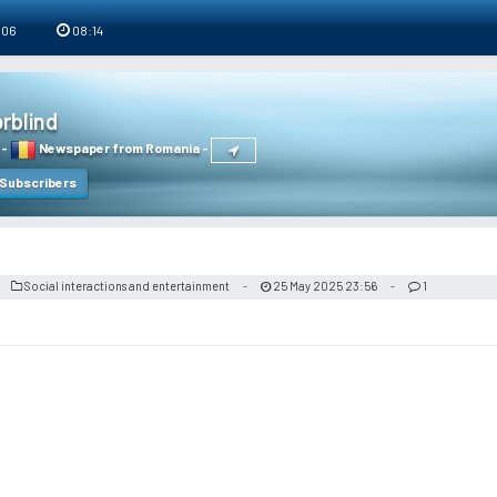
 06
08:14
rblind
-
Newspaper from Romania
-
Subscribers
Social interactions and entertainment
25 May 2025 23:56
1
-
-