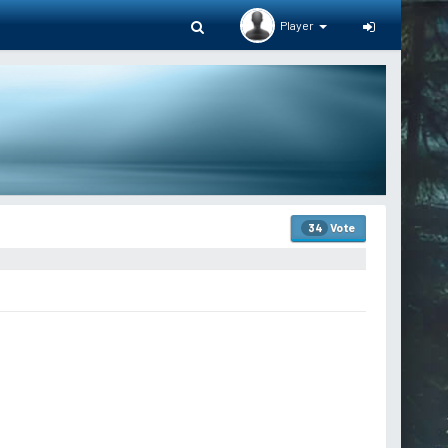
Player
Vote
34