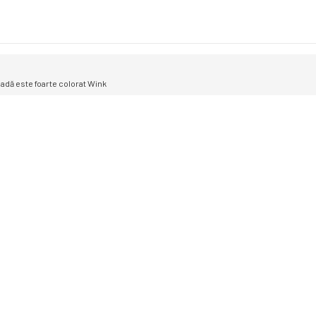
oadă este foarte colorat Wink