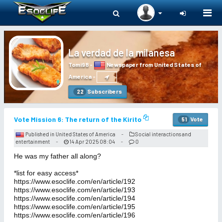
Togg
navi
La verdad de la milanesa
Tomi98
-
Newspaper from United States of
America
-
Subscribers
22
Vote Mission 6: The return of the Kirito
Vote
51
Published in United States of America
Social interactions and
-
entertainment
14 Apr 2025 08:04
0
-
-
He was my father all along?
*list for easy access*
https://www.esoclife.com/en/article/192
https://www.esoclife.com/en/article/193
https://www.esoclife.com/en/article/194
https://www.esoclife.com/en/article/195
https://www.esoclife.com/en/article/196