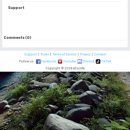
Support
Comments (0)
Support
|
Rules
|
Terms of Service
|
Privacy
|
Contact
Follow us:
Facebook
Youtube
Discord
TikTok
Copyright © 2026 eSoclife