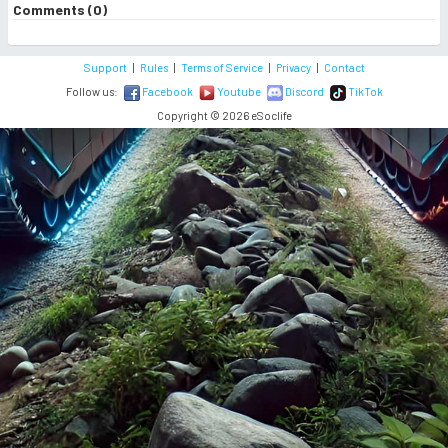
Comments (0)
Support
|
Rules
|
Terms of Service
|
Privacy
|
Contact
Follow us:
Facebook
Youtube
Discord
TikTok
Copyright © 2026 eSoclife