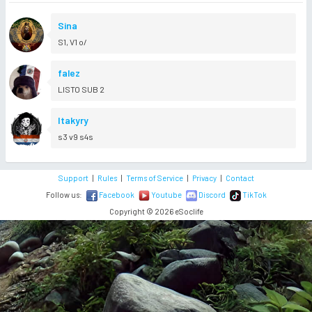
Sina
S1, V1 o/
falez
LISTO SUB 2
Itakyry
s3 v9 s4s
Support
|
Rules
|
Terms of Service
|
Privacy
|
Contact
Follow us:
Facebook
Youtube
Discord
TikTok
Copyright © 2026 eSoclife