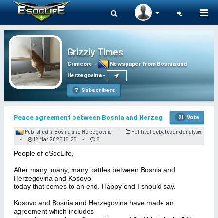
Togg
navi
Grizzly Times
Grimcore
-
Newspaper from Bosnia and
Herzegovina
-
Subscribers
7
Peace agreement between Bosnia and Herzegovina and Kosovo
Vote
21
Published in Bosnia and Herzegovina
Political debates and analysis
-
12 Mar 2025 15:25
8
-
-
People of eSocLife,
After many, many, many battles between Bosnia and
Herzegovina and Kosovo
today that comes to an end. Happy end I should say.
Kosovo and Bosnia and Herzegovina have made an
agreement which includes