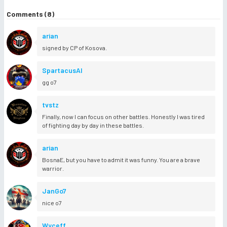
Comments (8)
arian
signed by CP of Kosova.
SpartacusAl
gg o7
tvstz
Finally, now I can focus on other battles. Honestly I was tired
of fighting day by day in these battles.
arian
BosnaE, but you have to admit it was funny. You are a brave
warrior.
JanGo7
nice o7
Wyceff