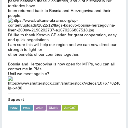
peace between these 2 countries, and 3 of historically BiH
territories have
been returned back to Bosnia and Herzegovina and their
people.
I'd like to thank Kosovo CP arian for great cooperation, easy
and quick negotiations.
I am sure this will help our region and we can now direct our
strength to fight for
other benefits of our countries together.
Bosnia and Herzegovina is now open for MPPs, you can all
contact me in PMs.
Until we meet again o7
Support
tvstz
tvstz
arian
Diablo
JanGo7