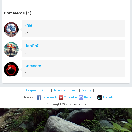
Comments (3)
k0ld
28
JanGo7
29
Grimcore
30
Support
|
Rules
|
Terms of Service
|
Privacy
|
Contact
Follow us:
Facebook
Youtube
Discord
TikTok
Copyright © 2026 eSoclife