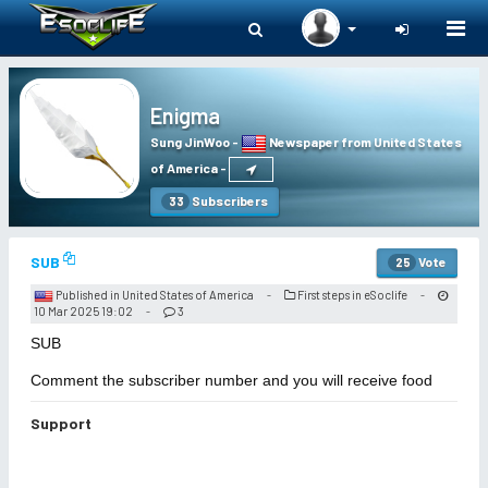
Togg
navi
Enigma
Sung JinWoo
-
Newspaper from United States
of America
-
Subscribers
33
SUB
Vote
25
Published in United States of America
First steps in eSoclife
-
-
10 Mar 2025 19:02
3
-
SUB
Comment the subscriber number and you will receive food
Support