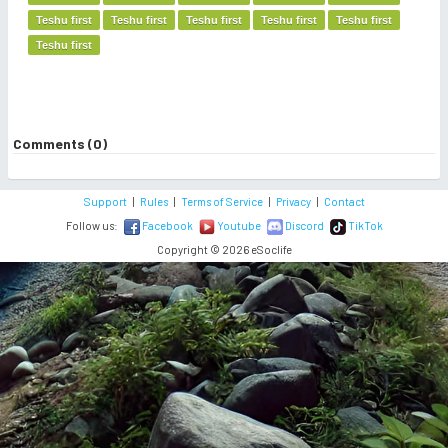
Teshu first
Teshu first
Teshu first
Teshu first
Teshu first
Teshu first
Comments (0)
Support
|
Rules
|
Terms of Service
|
Privacy
|
Contact
Follow us:
Facebook
Youtube
Discord
TikTok
Copyright © 2026 eSoclife