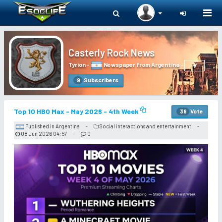
Togg
navi
Casterly Rock News
Tyrion
-
Newspaper from Argentina
-
Subscribers
9
Top 10 HBO Max - May 2026 - 4th Week
Vote
38
Published in Argentina
Social interactions and entertainment
-
-
08 Jun 2026 04:57
0
-