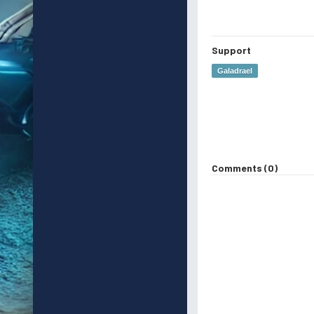
Support
Galadrael
Comments (0)