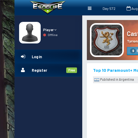
Day 572
Aug
Player
Cas
Offline
Tyrion
S
9
Log in
Top 10 Paramount+ Mo
Register
Free
Published in Argentina