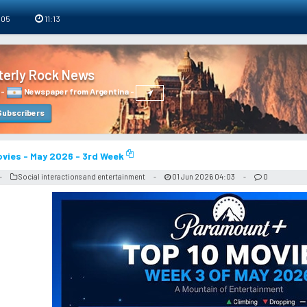
 05
11:13
terly Rock News
-
Newspaper from Argentina
-
ubscribers
vies - May 2026 - 3rd Week
Social interactions and entertainment
01 Jun 2026 04:03
0
-
-
-