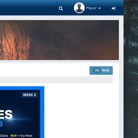
Player
Vote
24