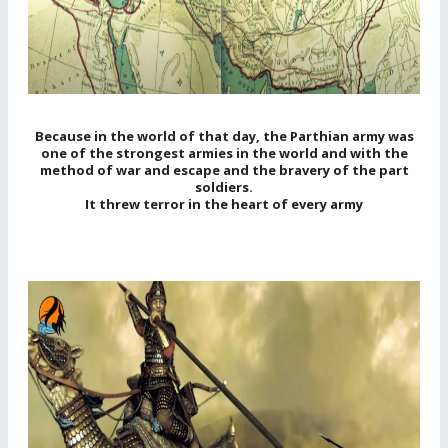
Because in the world of that day, the Parthian army was
one of the strongest armies in the world and with the
method of war and escape and the bravery of the part
soldiers.
It threw terror in the heart of every army