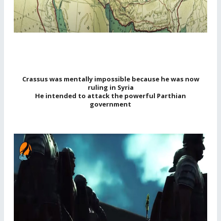
Crassus was mentally impossible because he was now
ruling in Syria
He intended to attack the powerful Parthian
government