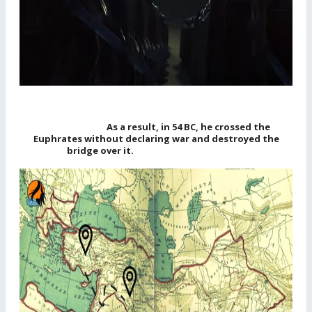
As a result, in 54 BC, he crossed the
Euphrates without declaring war and destroyed the
bridge over it.