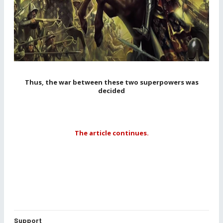
Thus, the war between these two superpowers was
decided
The article continues.
Support