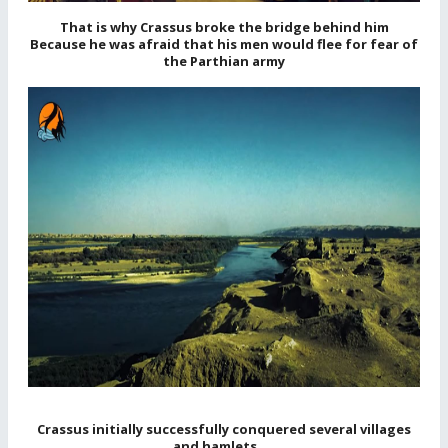
That is why Crassus broke the bridge behind him
Because he was afraid that his men would flee for fear of
the Parthian army
Crassus initially successfully conquered several villages
and hamlets