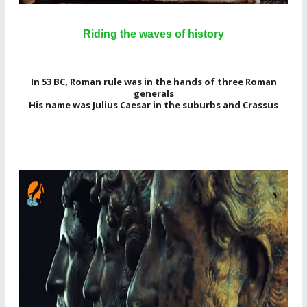
Riding the waves of history
In 53 BC, Roman rule was in the hands of three Roman
generals
His name was Julius Caesar in the suburbs and Crassus