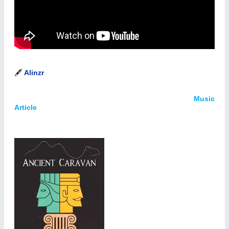
🖋️
Alinzr
Music
Article