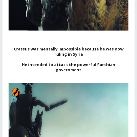
Crassus was mentally impossible because he was now
ruling in Syria
He intended to attack the powerful Parthian
government