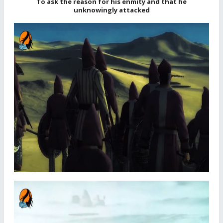
To ask the reason for his enmity and that he
unknowingly attacked