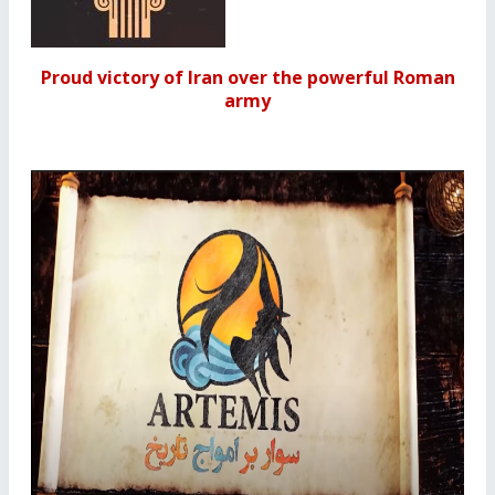
Proud victory of Iran over the powerful Roman
army