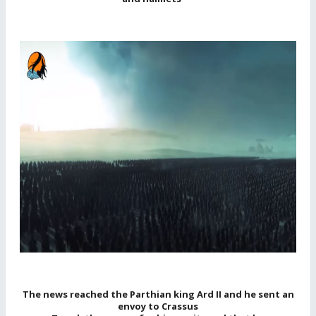
The news reached the Parthian king Ard II and he sent an
envoy to Crassus