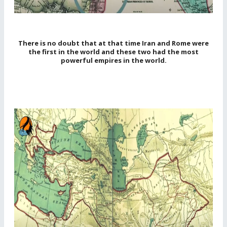
There is no doubt that at that time Iran and Rome were
the first in the world and these two had the most
powerful empires in the world.