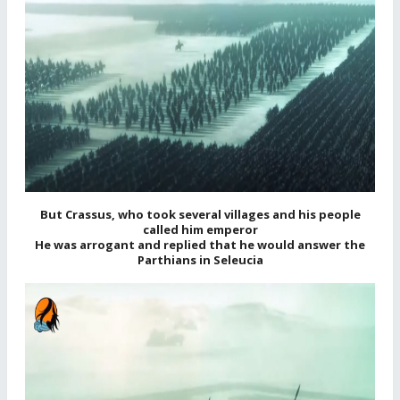
But Crassus, who took several villages and his people
called him emperor
He was arrogant and replied that he would answer the
Parthians in Seleucia