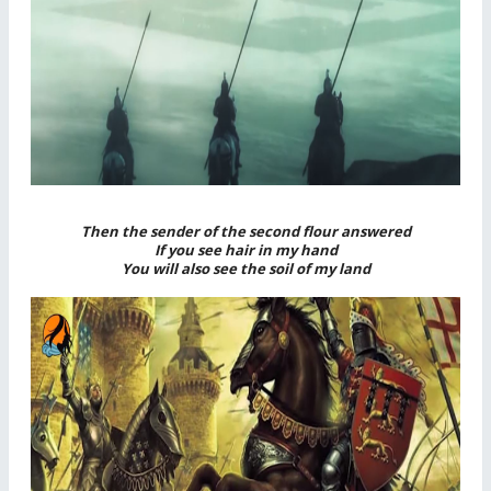
Then the sender of the second flour answered
If you see hair in my hand
You will also see the soil of my land