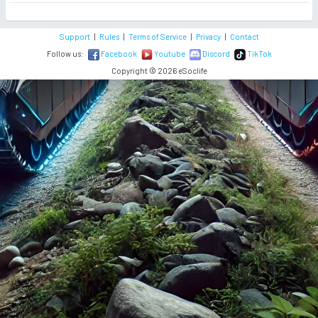
Support
|
Rules
|
Terms of Service
|
Privacy
|
Contact
Follow us:
Facebook
Youtube
Discord
TikTok
Copyright © 2026 eSoclife