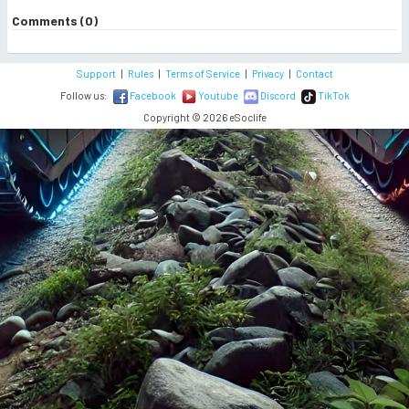
Comments (0)
Support
|
Rules
|
Terms of Service
|
Privacy
|
Contact
Follow us:
Facebook
Youtube
Discord
TikTok
Copyright © 2026 eSoclife