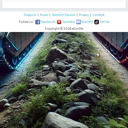
Support
|
Rules
|
Terms of Service
|
Privacy
|
Contact
Follow us:
Facebook
Youtube
Discord
TikTok
Copyright © 2026 eSoclife